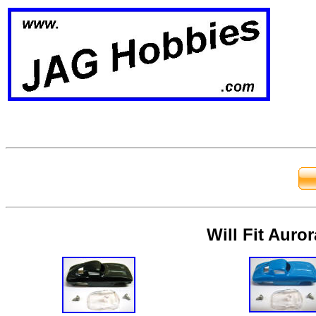
Will Fit Auro