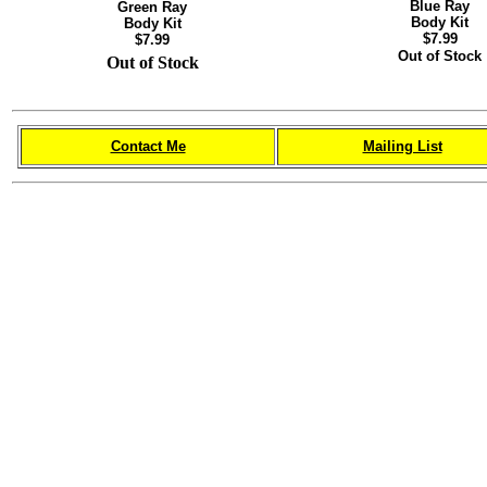
Blue Ray
Green Ray
Body Kit
Body Kit
$7.99
$7.99
Out of Stock
Out of Stock
Contact Me
Mailing List