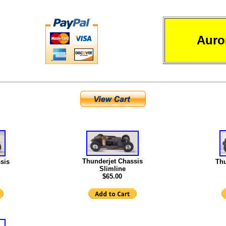
Auro
Thunderjet Chassis
sis
Thu
Slimline
$65.00