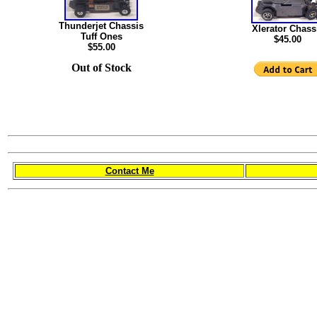
Thunderjet Chassis
Xlerator Chass
Tuff Ones
$45.00
$55.00
Out of Stock
Contact Me