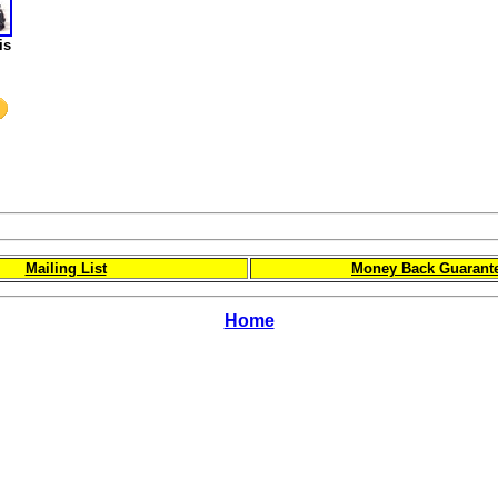
is
Mailing List
Money Back Guarant
Home