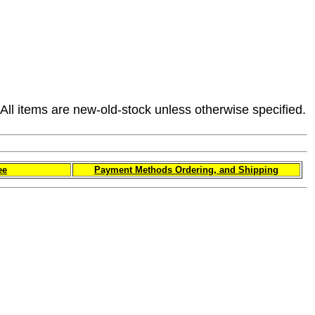
All items are new-old-stock unless otherwise specified.
ee
Payment Methods Ordering, and Shipping