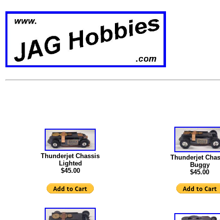
Thunderjet Chassis
Thunderjet Chas
Lighted
Buggy
$45.00
$45.00