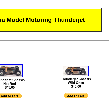
ra Model Motoring Thunderjet
Thunderjet Chassis
nderjet Chassis
Wild Ones
Hot Rod
$45.00
$45.00