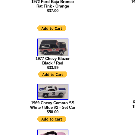
1972 Ford Baja Bronco
1
Rat Fink - Orange
$37.00
1977 Chevy Blazer
Black / Red
$33.99
6
1969 Chevy Camaro SS
T
White / Blue #2 - Set Car
$50.00