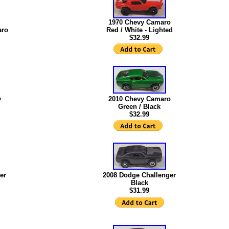
1970 Chevy Camaro
aro
Red / White - Lighted
$32.99
o
2010 Chevy Camaro
Green / Black
$32.99
er
2008 Dodge Challenger
Black
$31.99