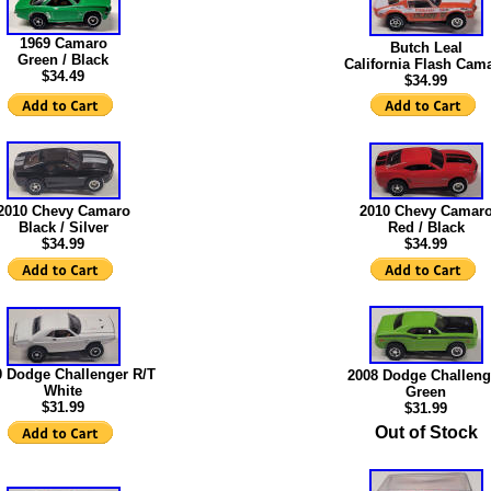
1969 Camaro
Butch Leal
Green / Black
California Flash Cam
$34.49
$
34.99
2010 Chevy Camaro
2010 Chevy Camar
Black / Silver
Red / Black
$34.99
$34.99
0 Dodge Challenger R/T
2008 Dodge Challeng
White
Green
$31.99
$31.99
Out of Stock