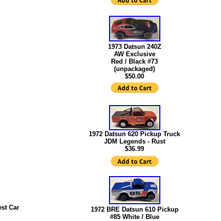
1973 Datsun 240Z
AW Exclusive
Red / Black #73
(unpackaged)
$50.00
1972 Datsun 620 Pickup Truck
JDM Legends - Rust
$36.99
st Car
1972 BRE Datsun 610 Pickup
#85 White / Blue