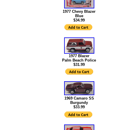
1977 Chevy Blazer
Blue
$34.99
1977 Blazer
Palm Beach Police
$31.99
1969 Camaro SS
Burgundy
$33.99