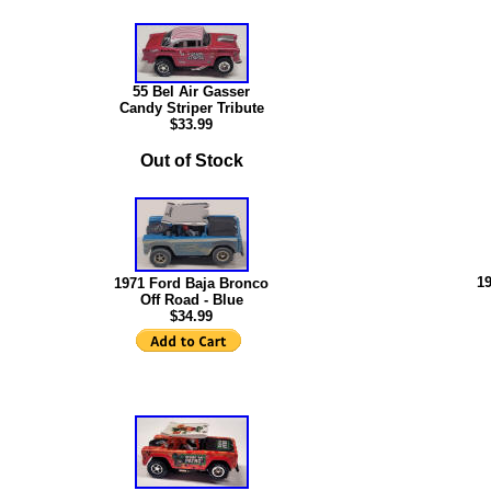
55 Bel Air Gasser
Candy Striper Tribute
$
33.99
Out of Stock
1
1971 Ford Baja Bronco
Off Road - Blue
$34.99