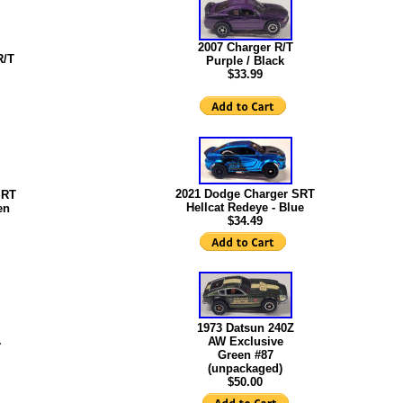
2007 Charger R/T
R/T
Purple / Black
$33.99
2021 Dodge Charger SRT
SRT
Hellcat Redeye - Blue
en
$34.49
1973 Datsun 240Z
.
AW Exclusive
Green #87
(unpackaged)
$50.00