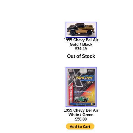
1955 Chevy Bel Air
Gold / Black
$34.49
Out of Stock
1955 Chevy Bel Air
White / Green
$50.00