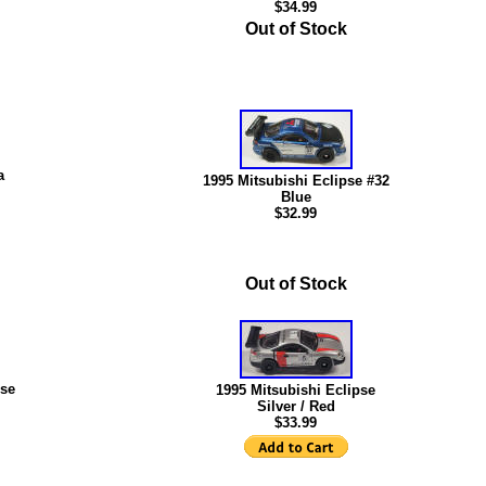
$34.99
Out of Stock
a
1995 Mitsubishi Eclipse #32
Blue
$
32.99
Out of Stock
pse
1995 Mitsubishi Eclipse
Silver / Red
$33.99