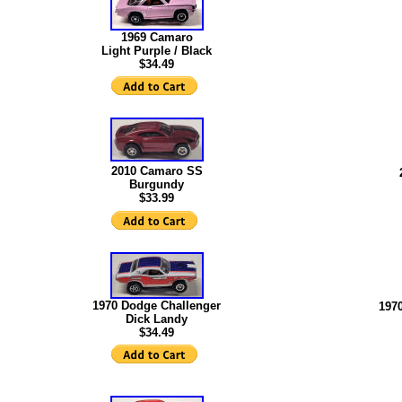
1969 Camaro
Light Purple / Black
$34.49
2010 Camaro SS
Burgundy
$33.99
1970 Dodge Challenger
197
Dick Landy
$34.49