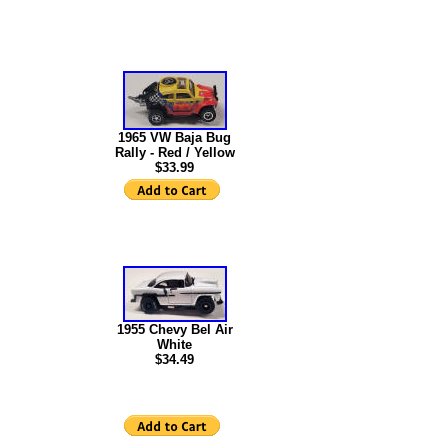
1965 VW Baja Bug
Rally - Red / Yellow
$33.99
1955 Chevy Bel Air
White
$34.49