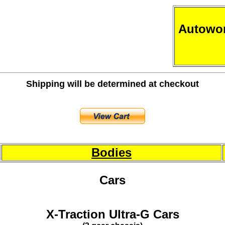
Autowor
Shipping will be determined at checkout
Bodies
Cars
X-Traction Ultra-G Cars