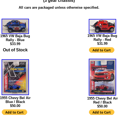
(3 gear chassis)
All cars are packaged unless otherwise specified.
1965 VW Baja Bug
1965 VW Baja Bug
Rally - Red
Rally - Blue
$31.99
$33.99
Out of Stock
1955 Chevy Bel Air
1955 Chevy Bel Air
Blue / Black
Red / Black
$50.00
$50.00