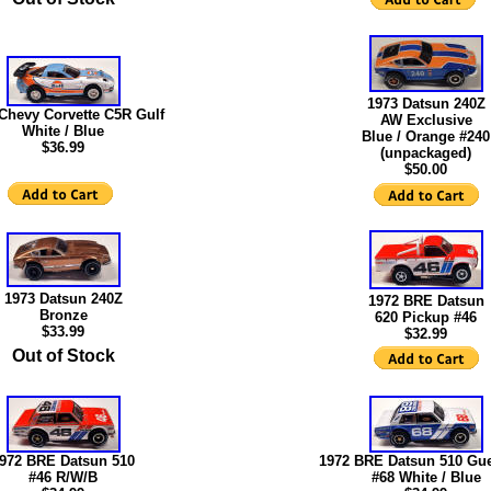
1973 Datsun 240Z
Chevy Corvette C5R Gulf
AW Exclusive
White / Blue
Blue / Orange #240
$36.99
(unpackaged)
$50.00
1973 Datsun 240Z
1972 BRE Datsun
Bronze
620 Pickup #46
$33.99
$32.99
Out of Stock
972 BRE Datsun 510
1972 BRE Datsun 510 Gue
#46 R/W/B
#68 White / Blue