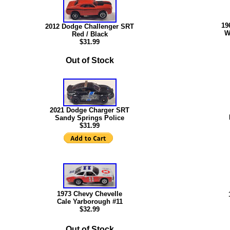
19
2012 Dodge Challenger SRT
W
Red / Black
$31.99
Out of Stock
2021 Dodge Charger SRT
Sandy Springs Police
$31.99
1973 Chevy Chevelle
Cale Yarborough #11
$32
.99
Out of Stock