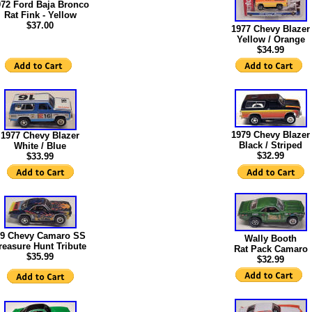
972 Ford Baja Bronco
Rat Fink - Yellow
$37.00
1977 Chevy Blazer
Yellow / Orange
$34.99
1979 Chevy Blazer
1977 Chevy Blazer
Black / Striped
White / Blue
$32.99
$33.99
9 Chevy Camaro SS
Wally Booth
reasure Hunt Tribute
Rat Pack Camaro
$35.99
$
32.99