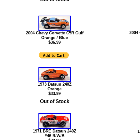
2004 
2004 Chevy Corvette C5R Gulf
Orange / Blue
$36.99
1973 Datsun 240Z
Orange
$33.99
Out of Stock
1971 BRE Datsun 240Z
1
#46 R/W/B