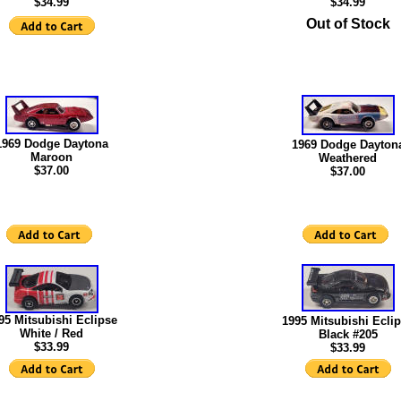
$34.99
$34.99
Out of Stock
1969 Dodge Daytona
1969 Dodge Dayton
Maroon
Weathered
$37.00
$37.00
95 Mitsubishi Eclipse
1995 Mitsubishi Ecli
White / Red
Black #205
$
33.99
$33.99