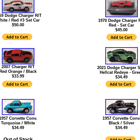
69 Dodge Charger R/T
hite / Red #3 Set Car
1970 Dodge Charger 
$50.00
Red - Set Car
$45.00
2007 Charger R/T
2021 Dodge Charger 
Red Orange / Black
Hellcat Redeye - Gre
$33.99
$34.49
1957 Corvette Conv.
1957 Corvette Conv
Turquoise / White
Black / Silver
$34.49
$34.49
Out of Stock