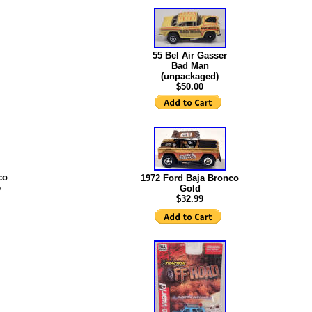
55 Bel Air Gasser
Bad Man
(unpackaged)
$50.00
co
1972 Ford Baja Bronco
e
Gold
$32.99