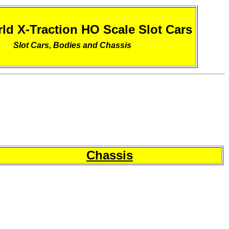
ld X-Traction HO Scale Slot Cars
Slot Cars, Bodies and Chassis
Chassis