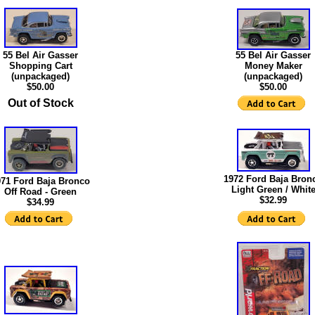
55 Bel Air Gasser
55 Bel Air Gasser
Shopping Cart
Money Maker
(unpackaged)
(unpackaged)
$50.00
$50.00
Out of Stock
1972 Ford Baja Bron
971 Ford Baja Bronco
Light Green / Whit
Off Road - Green
$32.99
$34.99