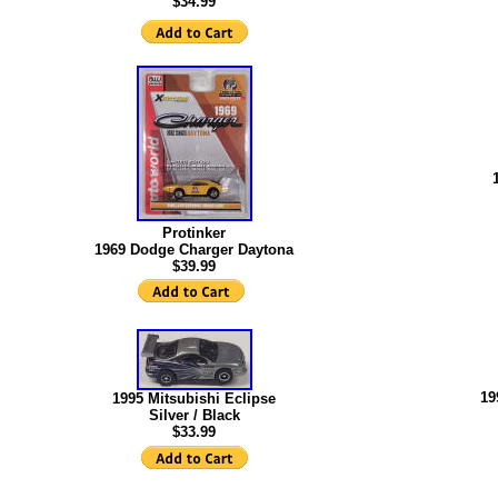
$34.99
Protinker
1969 Dodge Charger Daytona
$39.99
19
1995 Mitsubishi Eclipse
Silver / Black
$
33.99