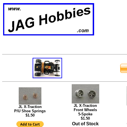
JL X-Traction
JL X-Traction
Front Wheels
P/U Shoe Springs
5-Spoke
$1.50
$1.50
Out of Stock