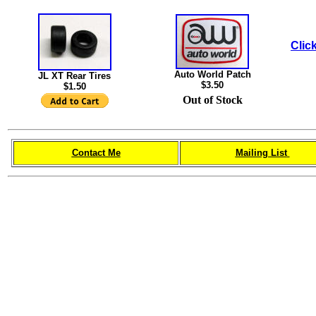
Click
Auto World Patch
JL XT Rear Tires
$3.50
$1.50
Out of Stock
Contact Me
Mailing List