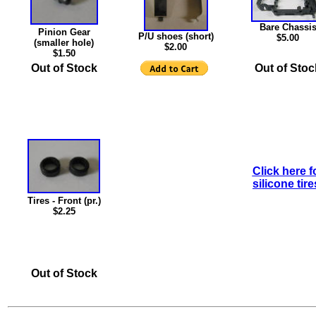
Bare Chassi
Pinion Gear
P/U shoes (short)
$5.00
(smaller hole)
$2.00
$1.50
Out of Stock
Out of Stoc
Click here f
silicone tire
Tires - Front (pr.)
$2.25
Out of Stock