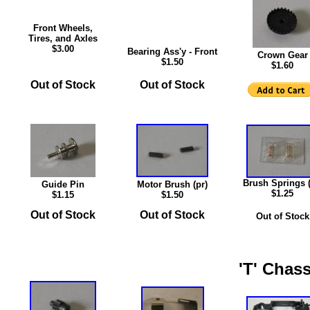
Front Wheels,
Tires, and Axles
$3.00
Bearing Ass'y - Front
Crown Gear
$1.50
$1.60
Out of Stock
Out of Stock
Brush Springs (
Guide Pin
Motor Brush (pr)
$1.25
$1.15
$1.50
Out of Stock
Out of Stock
Out of Stock
'T' Chass