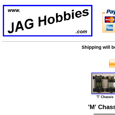
Shipping will 
'T' Chassis
'M' Chass