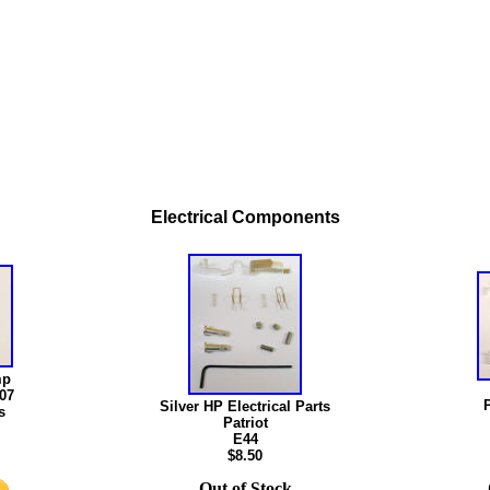
Electrical Components
mp
007
P
Silver HP Electrical Parts
s
Patriot
E44
$8.50
Out of Stock