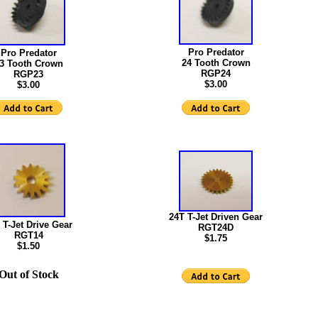
Pro Predator
Pro Predator
24 Tooth Crown
3 Tooth Crown
RGP24
RGP23
$3.00
$3.00
24T T-Jet Driven Gear
 T-Jet Drive Gear
RGT24D
RGT14
$1.75
$1.50
Out of Stock