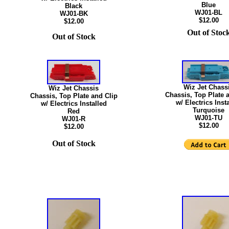
Blue
Black
WJ01-BL
WJ01-BK
$12.00
$12.00
Out of Stoc
Out of Stock
Wiz Jet Chass
Wiz Jet Chassis
Chassis, Top Plate 
Chassis, Top Plate and Clip
w/ Electrics Inst
w/ Electrics Installed
Turquoise
Red
WJ01-TU
WJ01-R
$12.00
$12.00
Out of Stock