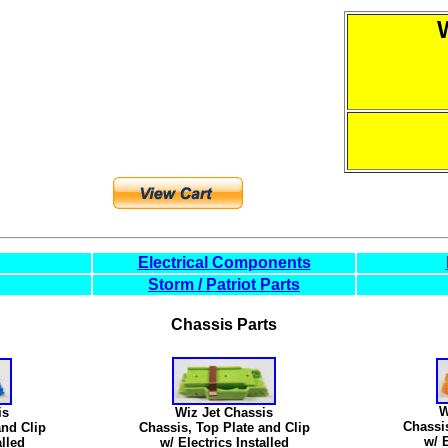
Electrical Components
Storm / Patriot Parts
Chassis Parts
W
is
Wiz Jet Chassis
Chassis
and Clip
Chassis, Top Plate and Clip
w/ E
alled
w/ Electrics Installed