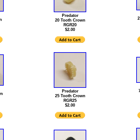
Predator
2
n
20 Tooth Crown
RGR20
$2.00
Predator
wn
25 Tooth Crown
RGR25
$2.00