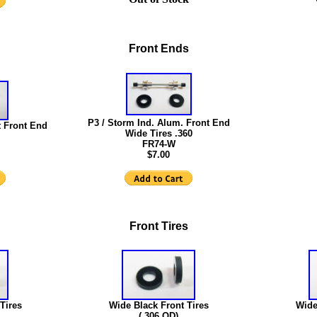
Front Ends
P3 / Storm Ind. Alum. Front End
 Front End
Wide Tires .360
FR74-W
$7.00
Front Tires
Tires
Wide Black Front Tires
Wide
(.306 OD)