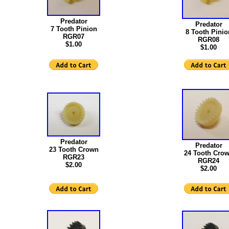
Predator
Predator
7 Tooth Pinion
8 Tooth Pinio
RGR07
RGR08
$1.00
$1.00
Predator
Predator
23 Tooth Crown
24 Tooth Cro
RGR23
RGR24
$2.00
$2.00