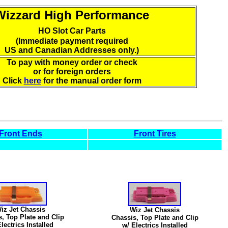
Wizzard High Performance
HO Slot Car Parts
(Immediate payment required
US and Canadian Addresses only.)
To pay with money order or check
or for foreign orders
Click
here
for the manual order form
Front Ends
Front Tires
iz Jet Chassis
Wiz Jet Chassis
, Top Plate and Clip
Chassis, Top Plate and Clip
lectrics Installed
w/ Electrics Installed