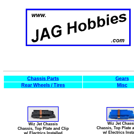
Chassis Parts
Gears
Rear Wheels / Tires
Misc
Wiz Jet Chass
Wiz Jet Chassis
Chassis, Top Plate 
Chassis, Top Plate and Clip
w/ Electrics Inst
w/ Electrics Installed