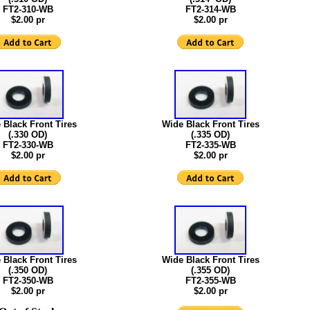
FT2-310-WB
FT2-314-WB
$2.00 pr
$2.00 pr
 Black Front Tires
Wide Black Front Tires
(.330 OD)
(.335 OD)
FT2-330-WB
FT2-335-WB
$2.00 pr
$2.00 pr
 Black Front Tires
Wide Black Front Tires
(.350 OD)
(.355 OD)
FT2-350-WB
FT2-355-WB
$2.00 pr
$2.00 pr