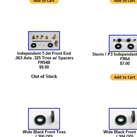
Independent T-Jet Front End
Storm / P3 Independent
.063 Axle .325 Tires w/ Spacers
FR64
FR54B
$7.00
$9.00
Out of Stock
Wide Black Front Tires
Wide Black Front 
(.300 OD)
(.304 OD)