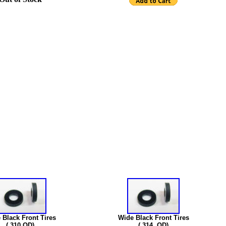
 Black Front Tires
Wide Black Front Tires
(.310 OD)
(.314 OD)