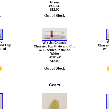
Green
WJ01-G
$12.00
k
Out of Stock
is
W
Wiz Jet Chassis
and Clip
Chassis
Chassis, Top Plate and Clip
alled
w/ E
w/ Electrics Installed
White
WJ01-W
$12.00
Out of Stock
Gears