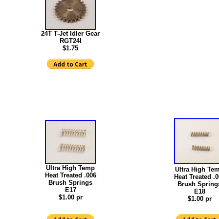
24T T-Jet Idler Gear
RGT24I
$1.75
Ultra High Temp
Ultra High Te
Heat Treated .006
Heat Treated .
Brush Springs
Brush Spring
E17
E18
$1.00 pr
$1.00 pr