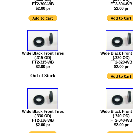
FT2-300-WB
FT2-304-WB
$2.00 pr
$2.00 pr
Wide Black Front Tires
Wide Black Front 
(.315 OD)
(.320 OD)
FT2-315-WB
FT2-320-WB
$2.00 pr
$2.00 pr
Out of Stock
Wide Black Front Tires
Wide Black Front 
(.336 OD)
(.340 OD)
FT2-336-WB
FT2-340-WB
$2.00 pr
$2.00 pr