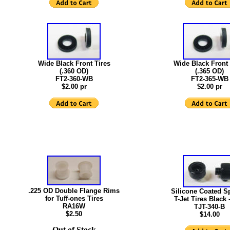
Wide Black Front Tires
Wide Black Front 
(.360 OD)
(.365 OD)
FT2-360-WB
FT2-365-WB
$2.00 pr
$2.00 pr
.225 OD Double Flange Rims
Silicone Coated 
for Tuff-ones Tires
T-Jet Tires Black 
RA16W
TJT-340-B
$2.50
$14.00
Out of Stock