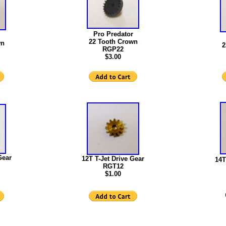
Pro Predator
22 Tooth Crown
wn
2
RGP22
$3.00
Gear
12T T-Jet Drive Gear
14T
RGT12
$1.00