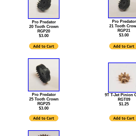
Pro Predator
Pro Predator
21 Tooth Cro
20 Tooth Crown
RGP21
RGP20
$3.00
$3.00
Pro Predator
9T T-Jet Pinion 
25 Tooth Crown
RGT09
RGP25
$1.25
$3.00