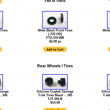
Out of Stock
Tires
Wide Black Front Tires
Wide
(.370 OD)
FT2-370-WB
$2.00 pr
Rear Wheels / Tires
Sponge
Silicone Coated Sponge
Silic
- .340
T-Jet Tires Black - .345
T-Jet
TJT-345-B
$14.00