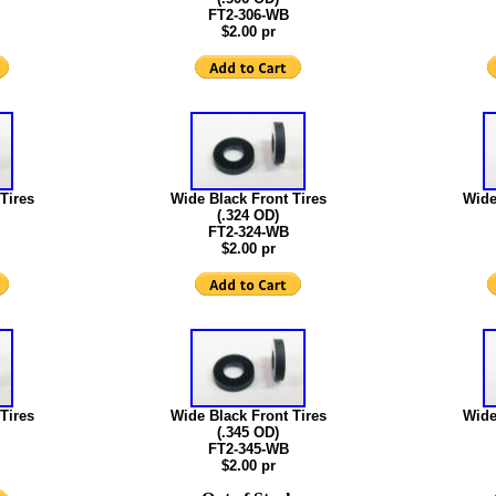
FT2-306-WB
$2.00 pr
Tires
Wide Black Front Tires
Wide
(.324 OD)
FT2-324-WB
$2.00 pr
Tires
Wide Black Front Tires
Wide
(.345 OD)
FT2-345-WB
$2.00 pr