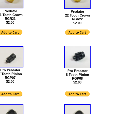
Predator
Predator
1 Tooth Crown
22 Tooth Crown
RGR21
RGR22
$2.00
$2.00
Pro Predator
Pro Predator
7 Tooth Pinion
8 Tooth Pinion
RGP07
RGP08
$2.00
$2.00