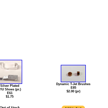
Dynamic T-Jet Brushes
Silver Plated
E85
/U Shoes (pr.)
$2.00 (pr)
E61
$1.75
Out of Stock