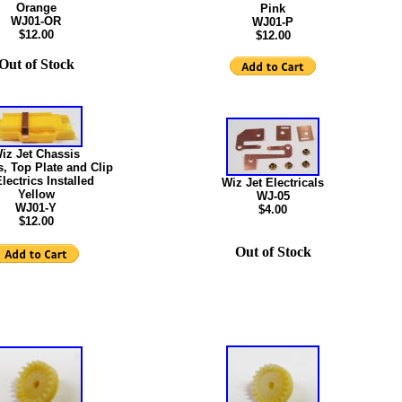
Orange
Pink
WJ01-OR
WJ01-P
$12.00
$12.00
Out of Stock
iz Jet Chassis
, Top Plate and Clip
lectrics Installed
Wiz Jet Electricals
Yellow
WJ-05
WJ01-Y
$4.00
$12.00
Out of Stock