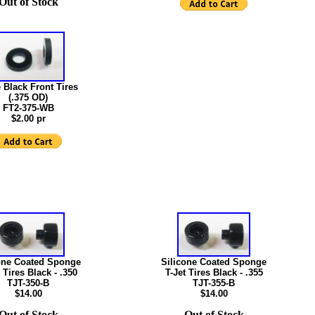
Out of Stock
 Black Front Tires
(.375 OD)
FT2-375-WB
$2.00 pr
one Coated Sponge
Silicone Coated Sponge
 Tires Black - .350
T-Jet Tires Black - .355
TJT-350-B
TJT-355-B
$14.00
$14.00
Out of Stock
Out of Stock