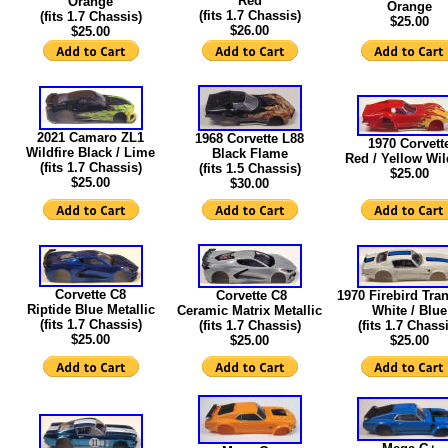
Red
Orange
Orange
(fits 1.7 Chassis)
(fits 1.7 Chassis)
$25.00
$26.00
$25.00
2021 Camaro ZL1
1968 Corvette L88
1970 Corvett
Wildfire Black / Lime
Black Flame
Red / Yellow Wil
(fits 1.7 Chassis)
(fits 1.5 Chassis)
$25.00
$25.00
$30.00
Corvette C8
Corvette C8
1970 Firebird Tr
Riptide Blue Metallic
Ceramic Matrix Metallic
White / Blue
(fits 1.7 Chassis)
(fits 1.7 Chassis)
(fits 1.7 Chass
$25.00
$25.00
$25.00