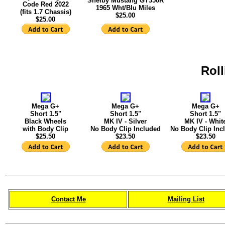
Shelby Mustang GT350R
Code Red 2022
1965 Wht/Blu Miles
(fits 1.7 Chassis)
$25.00
$25.00
Roll
Mega G+
Mega G+
Mega G+
Short 1.5"
Short 1.5"
Short 1.5"
Black Wheels
MK IV - Silver
MK IV - Whit
with Body Clip
No Body Clip Included
No Body Clip Inc
$25.50
$23.50
$23.50
Contact Me
Mailing List