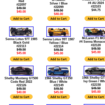
Red
#4 AU 2024
Silver / Blue
#22097
#22103
#22099
$49.50
$44.75
$49.50
$40.00
$40.00
McLaren F1 MC
Senna Lotus 97T 1985
Senna Lotus 99T 1987
#4 Senna Monaco
Black Gold
Yellow / Blue
#22120
#22113
#22114
$49.50
$49.50
$49.50
$45.00
$45.00
$45.00
1966 Shelby GT
Shelby Mustang GT500
1966 Shelby GT350
Ivy Green / Wh
Code Red 2022
Blue / White
#22150
#22126
#22149
$49.50
$49.50
$49.50
$45.00
$40.00
$45.00