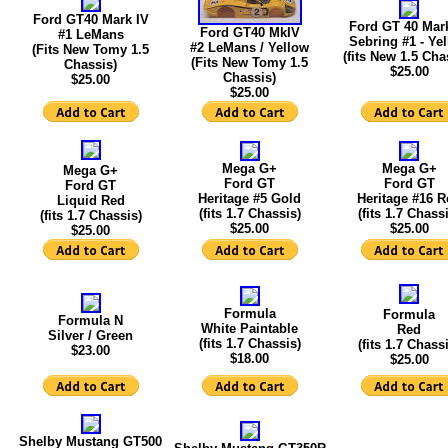
Ford GT40 Mark IV
Ford GT 40 Mar
Ford GT40 MkIV
#1 LeMans
Sebring #1 - Ye
#2 LeMans / Yellow
(Fits New Tomy 1.5
(fits New 1.5 Cha
(Fits New Tomy 1.5
Chassis)
$25.00
Chassis)
$25.00
$25.00
Mega G+
Mega G+
Mega G+
Ford GT
Ford GT
Ford GT
Heritage #5 Gold
Heritage #16 R
Liquid Red
(fits 1.7 Chassis)
(fits 1.7 Chass
(fits 1.7 Chassis)
$25.00
$25.00
$25.00
Formula
Formula
Formula N
White Paintable
Red
Silver / Green
(fits 1.7 Chassis)
(fits 1.7 Chass
$23.00
$18.00
$25.00
Shelby Mustang GT500