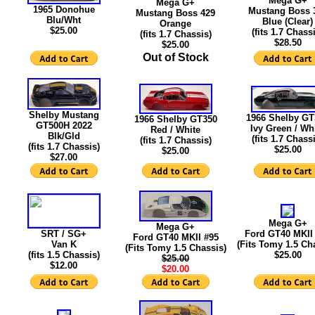
Mega G+
Mega G+
1965 Donohue
Mustang Boss 
Mustang Boss 429
Blu/Wht
Blue (Clear)
Orange
$25.00
(fits 1.7 Chass
(fits 1.7 Chassis)
$28.50
$25.00
Out of Stock
Shelby Mustang
1966 Shelby GT
1966 Shelby GT350
GT500H 2022
Ivy Green / Wh
Red / White
Blk/Gld
(fits 1.7 Chass
(fits 1.7 Chassis)
(fits 1.7 Chassis)
$25.00
$25.00
$
27.00
Mega G+
Mega G+
SRT / SG+
Ford GT40 MKII
Ford GT40 MKII #95
Van K
(Fits Tomy 1.5 Ch
(Fits Tomy 1.5 Chassis)
(fits 1.5 Chassis)
$25.00
$25.00
$12.00
$20.00