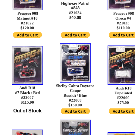
Highway Patrol
#848
#21034
Peugeot 908
Peugeot 908
$
40.00
Matmut #10
Oreca #4
#21022
#21035
$120.00
$110.00
Shelby Cobra Daytona
Audi R18
Audi R18
Coupe
#7 Black / Red
Unpainted
Russkit / Blue
#22007
#22009
#22008
$115.00
$75.00
$150.00
Out of Stock