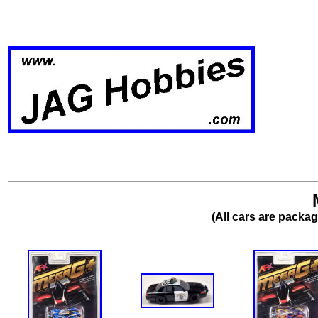
(All cars are packa