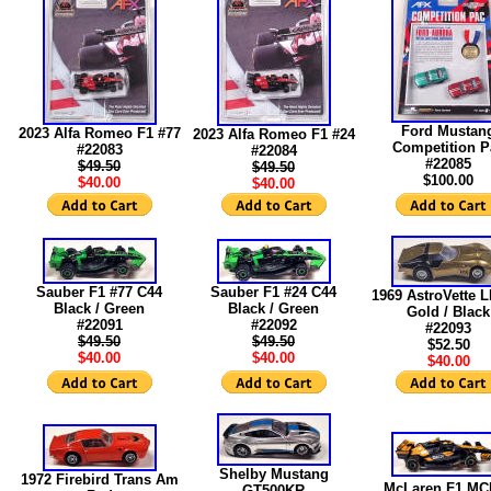
Ford Mustan
2023 Alfa Romeo F1 #77
2023 Alfa Romeo F1 #24
Competition P
#22083
#22084
#22085
$49.50
$49.50
$100.00
$40.00
$40.00
Sauber F1 #77 C44
Sauber F1 #24 C44
1969 AstroVette 
Black / Green
Black / Green
Gold / Black
#22091
#22092
#22093
$49.50
$49.50
$52.50
$40.00
$40.00
$40.00
Shelby Mustang
1972 Firebird Trans Am
McLaren F1 MC
GT500KR