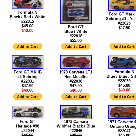
Formula N
Ford GT Mark 
Black / Red / White
Sebring #1 - Ye
#22015
#22025
$45.00
Ford GT
$47.50
$40.00
Blue / White
#22018
$55.00
Formula N
Ford GT MKIIB
1970 Corvette LT1
Blue / Blue / Si
#2 Sebring
Red Metallic
#22039
#22031
#22038
$45.00
$47.50
$47.50
$40.00
$40.00
$40.00
Ford GT
1973 Camaro
1971 Corvette 
Heritage #98
Wildfire Black / Blue
Ontario Oran
#22044
#22046
#22047
$45.00
$45.00
$45.00