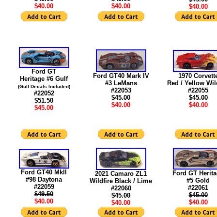
$40.00
$40.00
$40.00
Ford GT
Ford GT40 Mark IV
1970 Corvett
Heritage #6 Gulf
#3 LeMans
Red / Yellow Wil
(Gulf Decals Included)
#22053
#22055
#22052
$45.00
$45.00
$51.50
$40.00
$40.00
$45.00
Ford GT40 Mkll
Ford GT Herit
2021 Camaro ZL1
#98 Daytona
#5 Gold
Wildfire Black / Lime
#22059
#22061
#22060
$49.50
$45.00
$45.00
$40.00
$40.00
$40.00