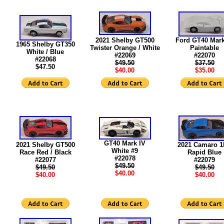
2021 Shelby GT500
Ford GT40 Mark
1965 Shelby GT350
Twister Orange / White
Paintable
White / Blue
#22069
#22070
#22068
$49.50
$37.50
$47.50
$40.00
$35.00
GT40 Mark IV
2021 Shelby GT500
2021 Camaro 
White #9
Race Red / Black
Rapid Blue
#22078
#22077
#22079
$49.50
$49.50
$49.50
$40.00
$40.00
$40.00