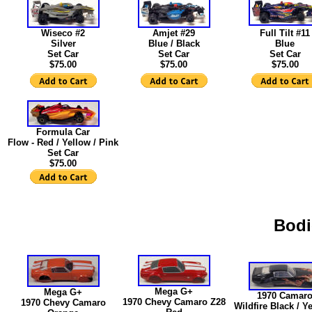
Wiseco #2
Amjet #29
Full Tilt #11
Silver
Blue / Black
Blue
Set Car
Set Car
Set Car
$75.00
$75.00
$75.00
Formula Car
Flow - Red / Yellow / Pink
Set Car
$75.00
Bod
Mega G+
Mega G+
1970 Camar
1970 Chevy Camaro Z28
1970 Chevy Camaro
Wildfire Black / Ye