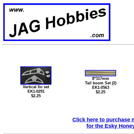
8*317mm
Tail boom Set (2)
Vertical fin set
EK1-0563
EK1-0291
$2.25
$2.25
Click here to purchase m
for the Esky Honey