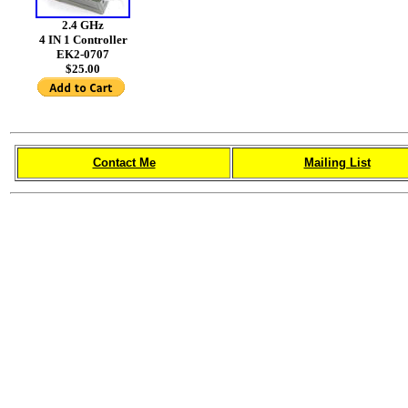
2.4 GHz
4 IN 1 Controller
EK2-0707
$25.00
Contact Me
Mailing List