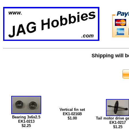
Shipping will 
Vertical fin set
EK1-0216B
Bearing 3x6x2.5
$
1.00
Tail motor drive ge
EK1-0213
EK1-0217
$2.25
$1.25