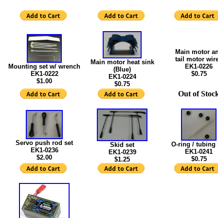
Main motor a
tail motor wir
Main motor heat sink
Mounting set w/ wrench
EK1-0226
(Blue)
EK1-0222
$0.75
EK1-0224
$1.00
$0.75
Out of Stoc
Servo push rod set
O-ring / tubing 
Skid set
EK1-0236
EK1-0241
EK1-0239
$2.00
$0.75
$1.25