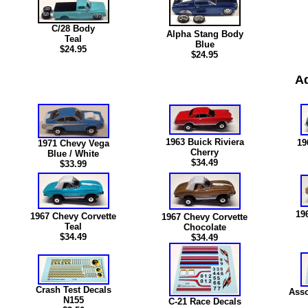
C/28 Body
Alpha Stang Body
Teal
Blue
$24.95
$24.95
Ad
1963 Buick Riviera
19
1971 Chevy Vega
Cherry
Blue / White
$34.49
$33.99
19
1967 Chevy Corvette
1967 Chevy Corvette
Teal
Chocolate
$34.49
$34.49
Crash Test Decals
Asso
N15
5
C-21 Race Decals