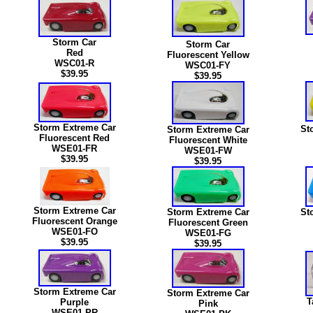
Storm Car
Storm Car
Red
Fluorescent Yellow
WSC01-R
WSC01-FY
$39.95
$39.95
Storm Extreme Car
St
Storm Extreme Car
Fluorescent Red
Fluorescent White
WSE01-FR
WSE01-FW
$39.95
$39.95
Storm Extreme Car
Storm Extreme Car
St
Fluorescent Orange
Fluorescent Green
WSE01-FO
WSE01-FG
$39.95
$39.95
Storm Extreme Car
Storm Extreme Car
T
Purple
Pink
WSE01-PR