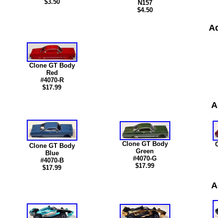
$3.50
N15
7
$4.50
Ad
Clone GT Body
Red
#4070-R
$17.99
A
Clone GT Body
Clone GT Body
Green
Blue
#4070-G
#4070-B
$17.99
$17.99
A