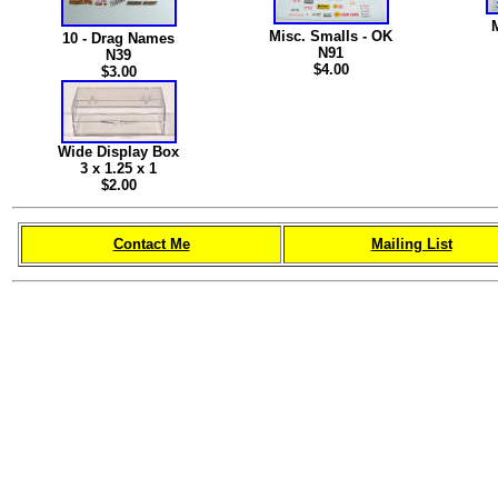
Misc. Smalls - OK
10 - Drag Names
N91
N39
$4.00
$3.00
Wide Display Box
3 x 1.25 x 1
$2.00
Contact Me
Mailing List