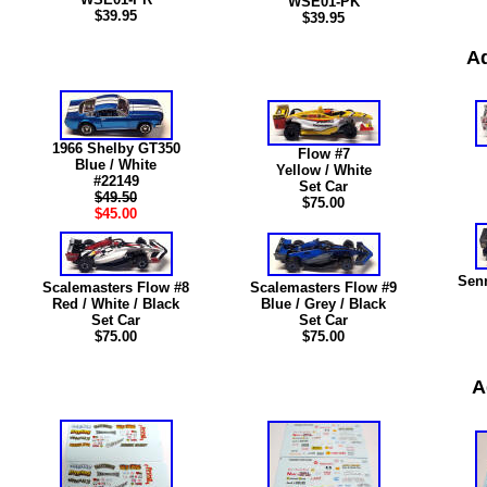
WSE01-PK
$39.95
$39.95
Ad
1966 Shelby GT350
Flow #7
Blue / White
Yellow / White
#22149
Set Car
$49.50
$75.00
$45.00
Sen
Scalemasters Flow #8
Scalemasters Flow #9
Red / White / Black
Blue / Grey / Black
Set Car
Set Car
$75.00
$75.00
A