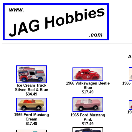
A
1966 Volkswagen Beetle
1966
Ice Cream Truck
Blue
Silver, Red & Blue
$17.49
$34.49
19
1965 Ford Mustang
1965 Ford Mustang
Cream
Pink
$17.49
$17.49