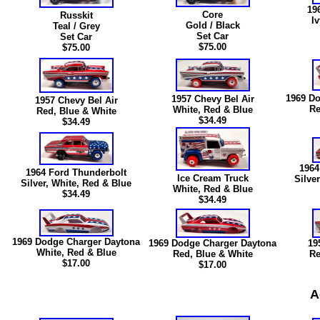
19
Core
Russkit
I
Gold / Black
Teal / Grey
Set Car
Set Car
$75.00
$75.00
1969 Do
1957 Chevy Bel Air
1957 Chevy Bel Air
Re
White, Red & Blue
Red, Blue & White
$34.49
$34.49
1964
1964 Ford Thunderbolt
Ice Cream Truck
Silve
Silver, White, Red & Blue
White, Red & Blue
$34.49
$34.49
1969 Dodge Charger Daytona
1969 Dodge Charger Daytona
19
White, Red & Blue
Red, Blue & White
Re
$
17.00
$
17.00
A